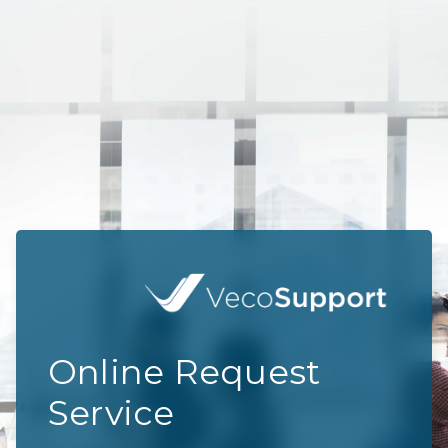
Online Request
Service