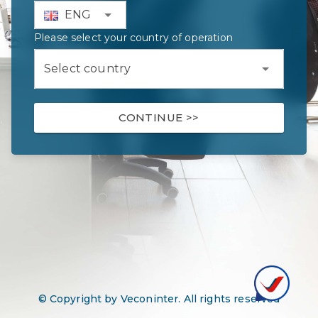
ENG
Please select your country of operation
Select country
CONTINUE
>>
© Copyright by Veconinter. All rights reserved